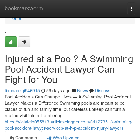
Home
bookmarkworm
Togg
navi
Home
1
Injured at a Pool? A Swimming
Pool Accident Lawyer Can
Fight for You
tiannaazqi946915
59 days ago
News
Discuss
Pool Accidents Can Change Lives — A Swimming Pool Accident
Lawyer Makes a Difference Swimming pools are meant to be
places of fun and family time, but careless upkeep can turn a
routine visit into a life-altering
https://violatcfo055813.articlesblogger.com/64127351/swimming-
pool-accident-lawyer-services-at-h-p-accident-injury-lawyers
Comments
Who Upvoted