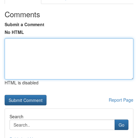
Comments
Submit a Comment
No HTML
HTML is disabled
Report Page
Search
Go