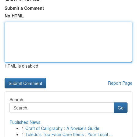
Submit a Comment
No HTML
HTML is disabled
Report Page
Search
Go
Published News
1
Craft of Calligraphy : A Novice's Guide
1
Toledo's Top Face Care Items : Your Local ...