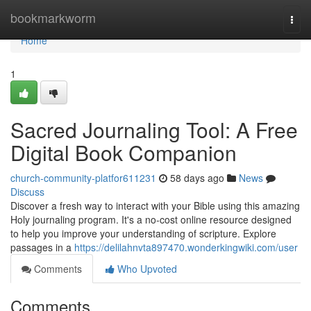
Home
bookmarkworm
Togg
navi
Home
1
Sacred Journaling Tool: A Free
Digital Book Companion
church-community-platfor611231
58 days ago
News
Discuss
Discover a fresh way to interact with your Bible using this amazing
Holy journaling program. It's a no-cost online resource designed
to help you improve your understanding of scripture. Explore
passages in a
https://delilahnvta897470.wonderkingwiki.com/user
Comments
Who Upvoted
Comments