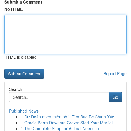
Submit a Comment
No HTML
HTML is disabled
Report Page
Search
Go
Published News
1
Dự Đoán miền miễn phí · Tìm Bạc Tơ Chính Xác...
1
Gracie Barra Downers Grove: Start Your Martial...
1
The Complete Shop for Animal Needs in ...