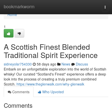
Home
bookmarkworm
Togg
navi
Home
1
A Scottish Finest Blended
Traditional Spirit Experience
sidneyolsr754330
58 days ago
News
Discuss
Embark on an unforgettable exploration into the world of Scottish
whisky! Our curated "Scotland's Finest" experience offers a deep
look into the process of creating a truly premium combined
Scotch.
https://www.theglenwalk.com/why-glenwalk
Comments
Who Upvoted
Comments