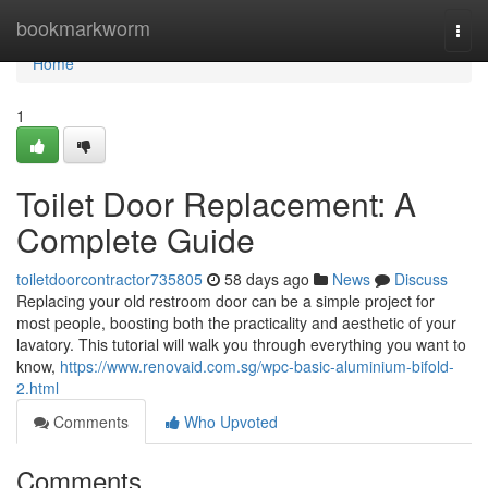
Home
bookmarkworm
Togg
navi
Home
1
Toilet Door Replacement: A
Complete Guide
toiletdoorcontractor735805
58 days ago
News
Discuss
Replacing your old restroom door can be a simple project for
most people, boosting both the practicality and aesthetic of your
lavatory. This tutorial will walk you through everything you want to
know,
https://www.renovaid.com.sg/wpc-basic-aluminium-bifold-
2.html
Comments
Who Upvoted
Comments