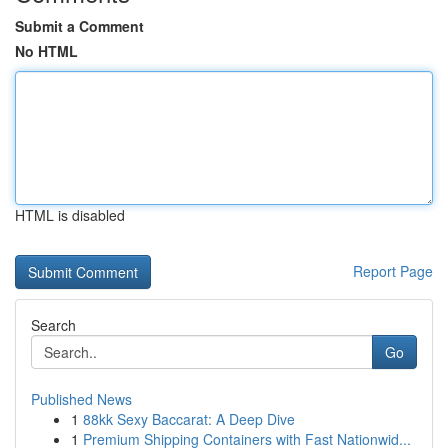
Submit a Comment
No HTML
HTML is disabled
Report Page
Search
Go
Published News
1
88kk Sexy Baccarat: A Deep Dive
1
Premium Shipping Containers with Fast Nationwid...