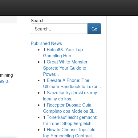
Search
Go
Published News
1
Betso88: Your Top
Gambling Hub
1
Great White Monster
Spores: Your Guide to
Power...
amining
1
Elevate A Phone: The
99-a-
Ultimate Handbook to Luxur...
1
Szczotka fryzjerski czarny :
idealny do kos...
1
Receptor Duosat: Guia
Completo dos Modelos Bl...
1
Tonerkauf leicht gemacht:
Ihr Toner-Shop Vergleich
1
How to Choose Topsfield
top Remodeling Contract...