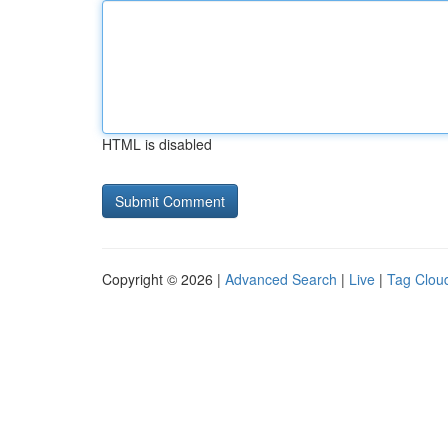
HTML is disabled
Copyright © 2026 |
Advanced Search
|
Live
|
Tag Clou