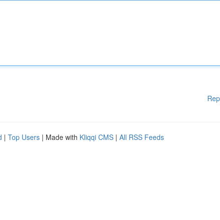
Rep
d
|
Top Users
| Made with
Kliqqi CMS
|
All RSS Feeds