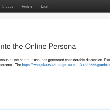
Groups
Register
Login
nto the Online Persona
arious online communities, has generated considerable discussion. Ex
d persona . The
https://iwanjjek008321.blogs100.com/41837555/gambit9