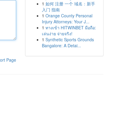
1
如何 注册 一个 域名：新手
入门 指南
1
Orange County Personal
Injury Attorneys: Your J...
1
ทางเข้า HITWINBET มือถือ:
เล่นง่าย จ่ายจริง!
1
Synthetic Sports Grounds
Bangalore: A Detai...
ort Page