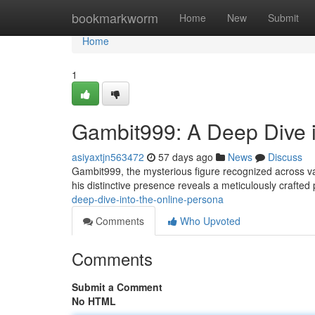
Home
bookmarkworm
Home
New
Submit
Home
1
Gambit999: A Deep Dive i
asiyaxtjn563472
57 days ago
News
Discuss
Gambit999, the mysterious figure recognized across v
his distinctive presence reveals a meticulously crafte
deep-dive-into-the-online-persona
Comments
Who Upvoted
Comments
Submit a Comment
No HTML