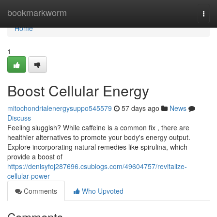
Home
bookmarkworm
Togg
navi
Home
1
Boost Cellular Energy
mitochondrialenergysuppo545579
57 days ago
News
Discuss
Feeling sluggish? While caffeine is a common fix , there are
healthier alternatives to promote your body's energy output.
Explore incorporating natural remedies like spirulina, which
provide a boost of
https://denisyfoj287696.csublogs.com/49604757/revitalize-
cellular-power
Comments
Who Upvoted
Comments