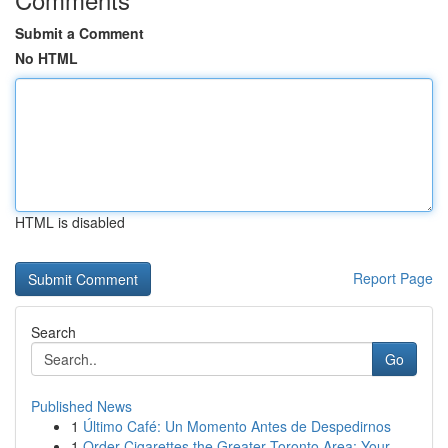
Submit a Comment
No HTML
HTML is disabled
Report Page
Search
Go
Published News
1
Último Café: Un Momento Antes de Despedirnos
1
Order Cigarettes the Greater Toronto Area: Your...