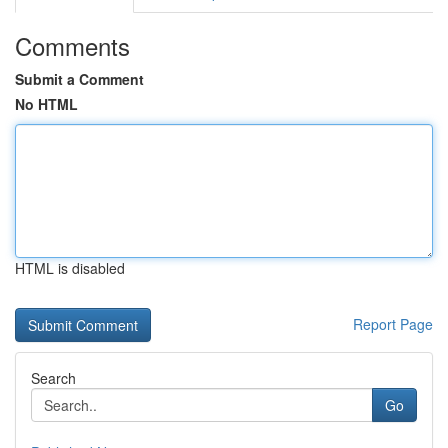
Comments
Submit a Comment
No HTML
HTML is disabled
Report Page
Search
Go