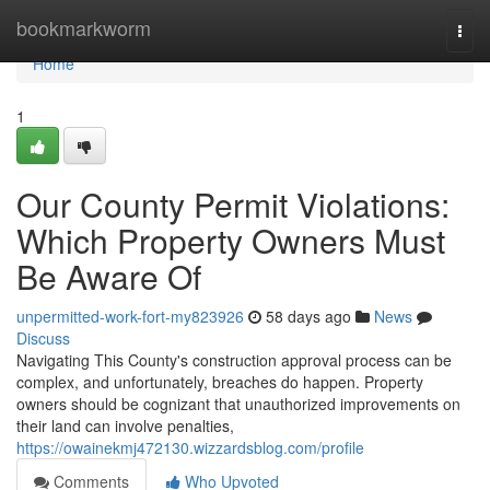
Home
bookmarkworm
Togg
navi
Home
1
Our County Permit Violations:
Which Property Owners Must
Be Aware Of
unpermitted-work-fort-my823926
58 days ago
News
Discuss
Navigating This County's construction approval process can be
complex, and unfortunately, breaches do happen. Property
owners should be cognizant that unauthorized improvements on
their land can involve penalties,
https://owainekmj472130.wizzardsblog.com/profile
Comments
Who Upvoted