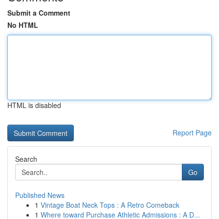
Submit a Comment
No HTML
HTML is disabled
Report Page
Search
Go
Published News
1
Vintage Boat Neck Tops : A Retro Comeback
1
Where toward Purchase Athletic Admissions : A D...