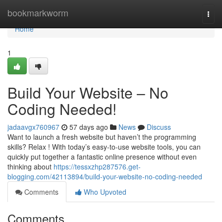
Home
bookmarkworm
Togg
navi
Home
1
Build Your Website – No
Coding Needed!
jadaavgx760967
57 days ago
News
Discuss
Want to launch a fresh website but haven’t the programming
skills? Relax ! With today’s easy-to-use website tools, you can
quickly put together a fantastic online presence without even
thinking about
https://tessxzhp287576.get-
blogging.com/42113894/build-your-website-no-coding-needed
Comments
Who Upvoted
Comments