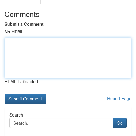
Comments
Submit a Comment
No HTML
HTML is disabled
Report Page
Search
Go