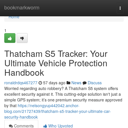
Home
bookmarkworm
Togg
navi
Home
1
Thatcham S5 Tracker: Your
Ultimate Vehicle Protection
Handbook
ronaldrdqs467277
57 days ago
News
Discuss
Worried regarding auto robbery? A Thatcham S5 system offers
excellent security against it. This cutting-edge solution isn't just a
simple GPS system; it’s one premium security measure approved
by that
https://nelsongyup442042.anchor-
blog.com/21727439/thatcham-s5-tracker-your-ultimate-car-
security-handbook
Comments
Who Upvoted