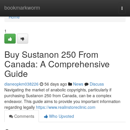
Home
bookmarkworm
Togg
navi
Home
1
Buy Sustanon 250 From
Canada: A Comprehensive
Guide
dianeopkm038226
56 days ago
News
Discuss
Navigating the market of anabolic copyrights, particularly if
purchasing Sustanon 250 from Canada, can be a complex
endeavor. This guide aims to provide you important information
regarding legally
https://www.realinstoreclinic.com
Comments
Who Upvoted