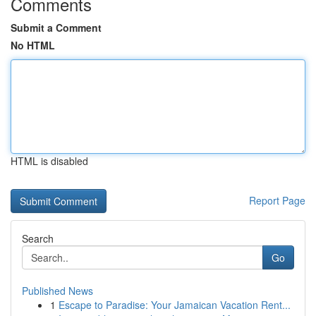
Comments
Submit a Comment
No HTML
HTML is disabled
Report Page
Search
Go
Published News
1
Escape to Paradise: Your Jamaican Vacation Rent...