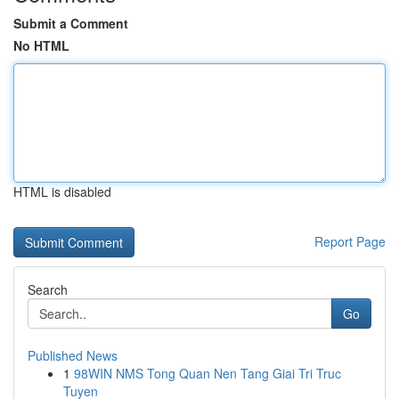
Submit a Comment
No HTML
HTML is disabled
Report Page
Search
Go
Published News
1
98WIN NMS Tong Quan Nen Tang Giai Tri Truc
Tuyen