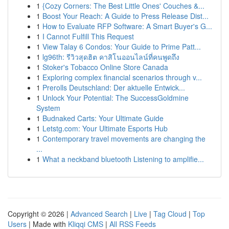
1
{Cozy Corners: The Best Little Ones' Couches &...
1
Boost Your Reach: A Guide to Press Release Dist...
1
How to Evaluate RFP Software: A Smart Buyer's G...
1
I Cannot Fulfill This Request
1
View Talay 6 Condos: Your Guide to Prime Patt...
1
lg96th: รีวิวสุดฮิต คาสิโนออนไลน์ที่คนพูดถึง
1
Stoker's Tobacco Online Store Canada
1
Exploring complex financial scenarios through v...
1
Prerolls Deutschland: Der aktuelle Entwick...
1
Unlock Your Potential: The SuccessGoldmine
System
1
Budnaked Carts: Your Ultimate Guide
1
Letstg.com: Your Ultimate Esports Hub
1
Contemporary travel movements are changing the
...
1
What a neckband bluetooth Listening to amplifie...
Copyright © 2026 |
Advanced Search
|
Live
|
Tag Cloud
|
Top
Users
| Made with
Kliqqi CMS
|
All RSS Feeds