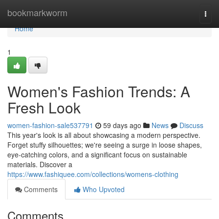
Home
bookmarkworm
Togg
navi
Home
1
Women's Fashion Trends: A
Fresh Look
women-fashion-sale537791
59 days ago
News
Discuss
This year's look is all about showcasing a modern perspective.
Forget stuffy silhouettes; we're seeing a surge in loose shapes,
eye-catching colors, and a significant focus on sustainable
materials. Discover a
https://www.fashiquee.com/collections/womens-clothing
Comments
Who Upvoted
Comments