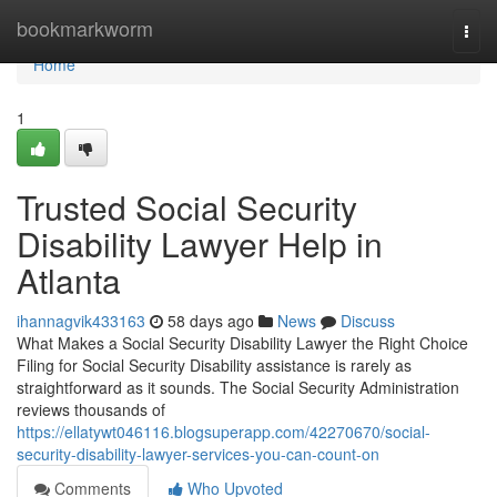
Home
bookmarkworm
Togg
navi
Home
1
Trusted Social Security
Disability Lawyer Help in
Atlanta
ihannagvik433163
58 days ago
News
Discuss
What Makes a Social Security Disability Lawyer the Right Choice
Filing for Social Security Disability assistance is rarely as
straightforward as it sounds. The Social Security Administration
reviews thousands of
https://ellatywt046116.blogsuperapp.com/42270670/social-
security-disability-lawyer-services-you-can-count-on
Comments
Who Upvoted