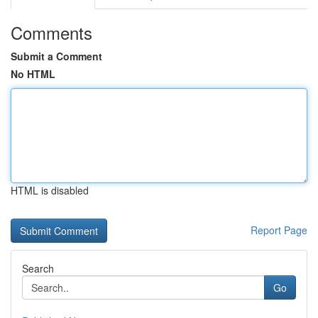
Comments
Submit a Comment
No HTML
HTML is disabled
Report Page
Search
Go