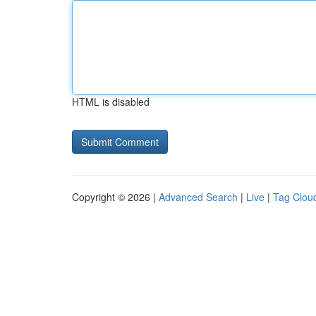
HTML is disabled
Copyright © 2026 |
Advanced Search
|
Live
|
Tag Clou