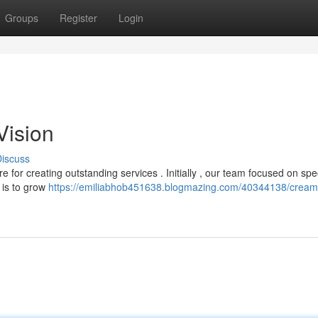
Groups
Register
Login
Vision
iscuss
or creating outstanding services . Initially , our team focused on spec
m is to grow
https://emiliabhob451638.blogmazing.com/40344138/crea