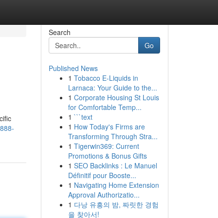
Search
Go
Published News
1
Tobacco E-Liquids in
Larnaca: Your Guide to the...
1
Corporate Housing St Louis
for Comfortable Temp...
1
```text
ific
1
How Today's Firms are
m888-
Transforming Through Stra...
1
Tigerwin369: Current
Promotions & Bonus Gifts
1
SEO Backlinks : Le Manuel
Définitif pour Booste...
1
Navigating Home Extension
Approval Authorizatio...
1
다낭 유흥의 밤, 짜릿한 경험
을 찾아서!