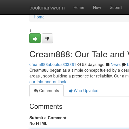
Home
bookmarkworm
Home
New
Submit
Home
1
Cream888: Our Tale and 
cream888aboutus833361
58 days ago
News
D
Cream888 began as a simple concept fueled by a desire f
areas , soon building a presence for reliability. Our ai
our-tale-and-outlook
Comments
Who Upvoted
Comments
Submit a Comment
No HTML