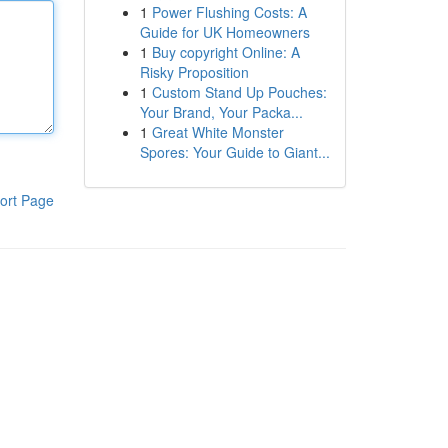
1
Power Flushing Costs: A
Guide for UK Homeowners
1
Buy copyright Online: A
Risky Proposition
1
Custom Stand Up Pouches:
Your Brand, Your Packa...
1
Great White Monster
Spores: Your Guide to Giant...
ort Page