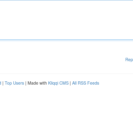
Rep
d
|
Top Users
| Made with
Kliqqi CMS
|
All RSS Feeds