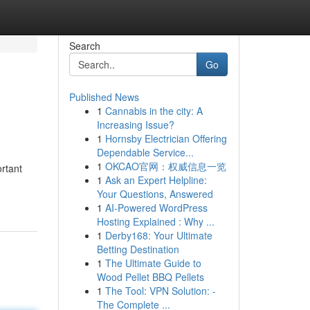
Search
Go
Published News
1
Cannabis in the city: A
Increasing Issue?
1
Hornsby Electrician Offering
Dependable Service...
1
OKCAO官网：权威信息一览
rtant
1
Ask an Expert Helpline:
Your Questions, Answered
1
AI-Powered WordPress
Hosting Explained : Why ...
1
Derby168: Your Ultimate
Betting Destination
1
The Ultimate Guide to
Wood Pellet BBQ Pellets
1
The Tool: VPN Solution: -
The Complete ...