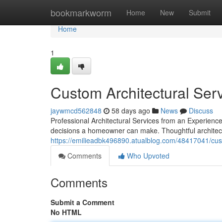
Home
bookmarkworm
Home
New
Submit
Home
1
Custom Architectural Ser
jaywmcd562848
58 days ago
News
Discuss
Professional Architectural Services from an Experienc
decisions a homeowner can make. Thoughtful architectu
https://emilieadbk496890.atualblog.com/48417041/cust
Comments
Who Upvoted
Comments
Submit a Comment
No HTML