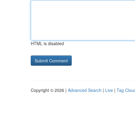
HTML is disabled
Copyright © 2026 |
Advanced Search
|
Live
|
Tag Clou