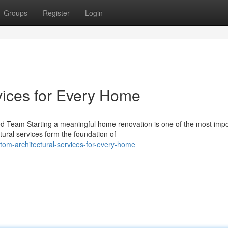
Groups
Register
Login
vices for Every Home
ed Team Starting a meaningful home renovation is one of the most impo
ral services form the foundation of
om-architectural-services-for-every-home