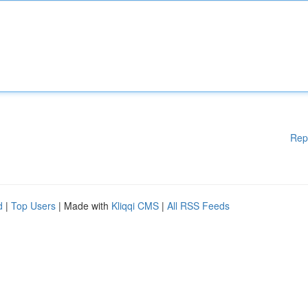
Rep
d
|
Top Users
| Made with
Kliqqi CMS
|
All RSS Feeds