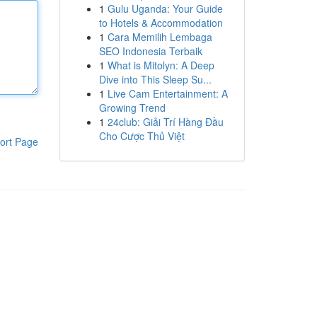
1
Gulu Uganda: Your Guide
to Hotels & Accommodation
1
Cara Memilih Lembaga
SEO Indonesia Terbaik
1
What is Mitolyn: A Deep
Dive into This Sleep Su...
1
Live Cam Entertainment: A
Growing Trend
1
24club: Giải Trí Hàng Đầu
Cho Cược Thủ Việt
ort Page