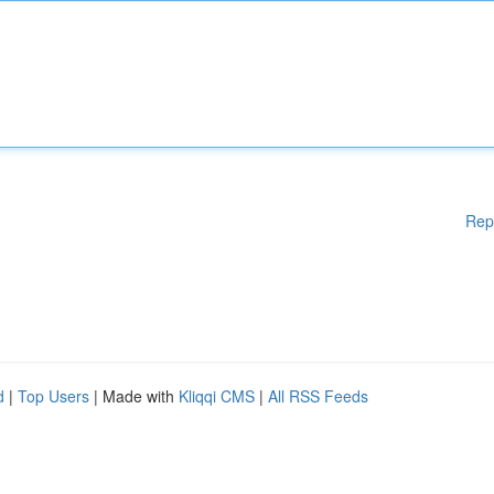
Rep
d
|
Top Users
| Made with
Kliqqi CMS
|
All RSS Feeds