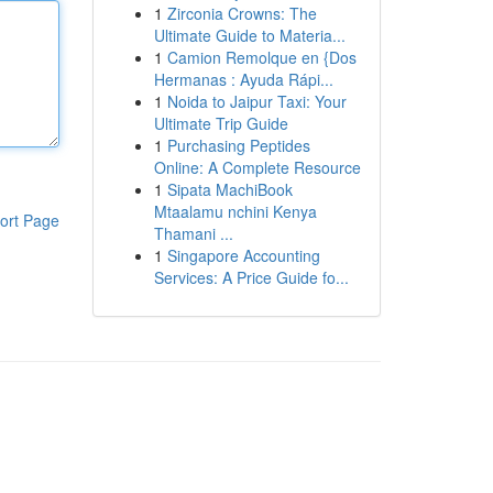
1
Zirconia Crowns: The
Ultimate Guide to Materia...
1
Camion Remolque en {Dos
Hermanas : Ayuda Rápi...
1
Noida to Jaipur Taxi: Your
Ultimate Trip Guide
1
Purchasing Peptides
Online: A Complete Resource
1
Sipata MachiBook
Mtaalamu nchini Kenya
ort Page
Thamani ...
1
Singapore Accounting
Services: A Price Guide fo...