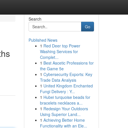
Search
Go
Published News
1
Red Deer top Power
ths
Washing Services for
Complet...
1
Best Ascetic Professions for
the Game 5e
1
Cybersecurity Exports: Key
Trade Data Analysis
1
United Kingdom Enchanted
Fungi Delivery : Y...
1
Hubei turquoise beads for
bracelets necklaces a...
1
Redesign Your Outdoors
Using Superior Land...
1
Achieving Better Home
Functionality with an Ele...