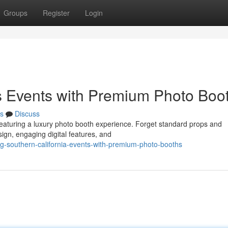
Groups
Register
Login
s Events with Premium Photo Boo
s
Discuss
 featuring a luxury photo booth experience. Forget standard props and
sign, engaging digital features, and
-southern-california-events-with-premium-photo-booths