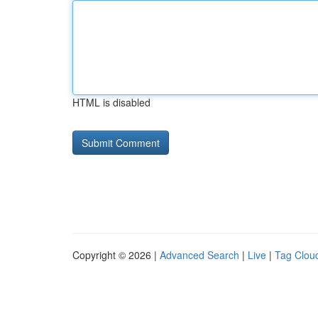
HTML is disabled
Copyright © 2026 |
Advanced Search
|
Live
|
Tag Clou