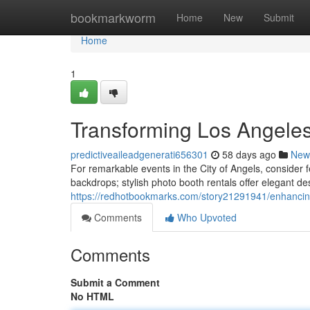
Home
bookmarkworm
Home
New
Submit
Home
1
Transforming Los Angele
predictiveaileadgenerati656301
58 days ago
New
For remarkable events in the City of Angels, consider
backdrops; stylish photo booth rentals offer elegant de
https://redhotbookmarks.com/story21291941/enhancing
Comments
Who Upvoted
Comments
Submit a Comment
No HTML