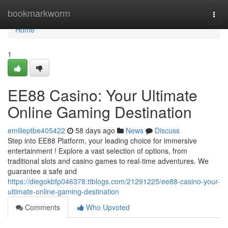
Home
bookmarkworm
Togg
navi
Home
1
EE88 Casino: Your Ultimate
Online Gaming Destination
emilieptbe405422
58 days ago
News
Discuss
Step into EE88 Platform, your leading choice for immersive
entertainment ! Explore a vast selection of options, from
traditional slots and casino games to real-time adventures. We
guarantee a safe and
https://diegokbfp046378.ttblogs.com/21291225/ee88-casino-your-
ultimate-online-gaming-destination
Comments
Who Upvoted