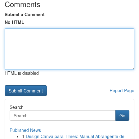
Comments
Submit a Comment
No HTML
HTML is disabled
Report Page
Search
Go
Published News
1
Design Canva para Times: Manual Abrangente de