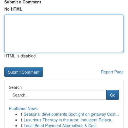
Submit a Comment
No HTML
HTML is disabled
Report Page
Search
Go
Published News
1
Seasonal developments Spotlight on getaway Cost...
1
Luxurious Therapy in the area: Indulgent Relaxa...
1
Local Bond Payment Alternatives & Cost