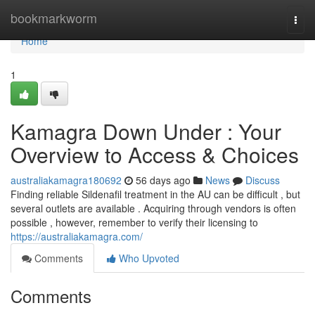
Home
bookmarkworm
Togg
navi
Home
1
Kamagra Down Under : Your
Overview to Access & Choices
australiakamagra180692
56 days ago
News
Discuss
Finding reliable Sildenafil treatment in the AU can be difficult , but
several outlets are available . Acquiring through vendors is often
possible , however, remember to verify their licensing to
https://australiakamagra.com/
Comments
Who Upvoted
Comments