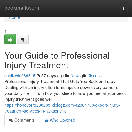
Home
bookmarkworm
Togg
navi
Home
1
Your Guide to Professional
Injury Treatment
sahilzwfc939615
57 days ago
News
Discuss
Professional Injury Treatment That Gets You Back on Track
Dealing with an injury often turns upside down every corner of
your daily life — from how you sleep to how you feel at your best.
Injury treatment goes well
https://honeyorrq230263.idblogz.com/42064700/expert-injury-
treatment-services-in-jacksonville
Comments
Who Upvoted