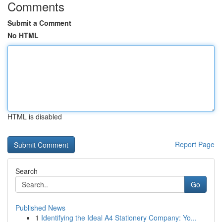
Comments
Submit a Comment
No HTML
HTML is disabled
Report Page
Search
Go
Published News
1
Identifying the Ideal A4 Stationery Company: Yo...