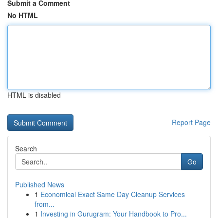
Submit a Comment
No HTML
HTML is disabled
Report Page
Search
Go
Published News
1
Economical Exact Same Day Cleanup Services
from...
1
Investing in Gurugram: Your Handbook to Pro...