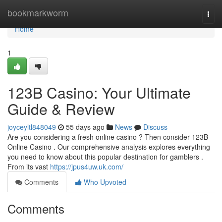
Home
bookmarkworm
Togg
navi
Home
1
123B Casino: Your Ultimate
Guide & Review
joyceyltl848049
55 days ago
News
Discuss
Are you considering a fresh online casino ? Then consider 123B
Online Casino . Our comprehensive analysis explores everything
you need to know about this popular destination for gamblers .
From its vast
https://jpus4uw.uk.com/
Comments
Who Upvoted
Comments