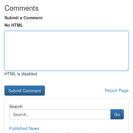
Comments
Submit a Comment
No HTML
HTML is disabled
Report Page
Search
Go
Published News