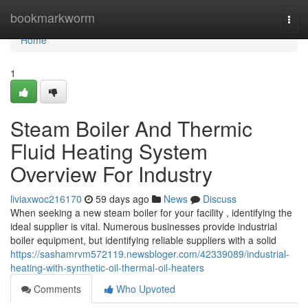
Home
bookmarkworm
Togg
navi
Home
1
Steam Boiler And Thermic
Fluid Heating System
Overview For Industry
liviaxwoc216170
59 days ago
News
Discuss
When seeking a new steam boiler for your facility , identifying the
ideal supplier is vital. Numerous businesses provide industrial
boiler equipment, but identifying reliable suppliers with a solid
https://sashamrvm572119.newsbloger.com/42339089/industrial-
heating-with-synthetic-oil-thermal-oil-heaters
Comments
Who Upvoted