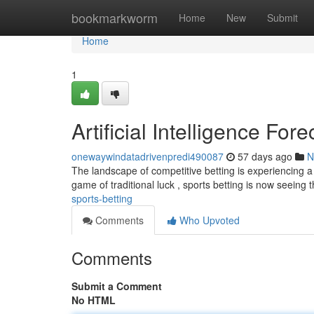
Home
bookmarkworm
Home
New
Submit
Home
1
Artificial Intelligence Fo
onewaywindatadrivenpredi490087
57 days ago
N
The landscape of competitive betting is experiencing a 
game of traditional luck , sports betting is now seeing 
sports-betting
Comments
Who Upvoted
Comments
Submit a Comment
No HTML