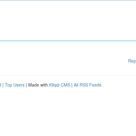
Rep
d
|
Top Users
| Made with
Kliqqi CMS
|
All RSS Feeds