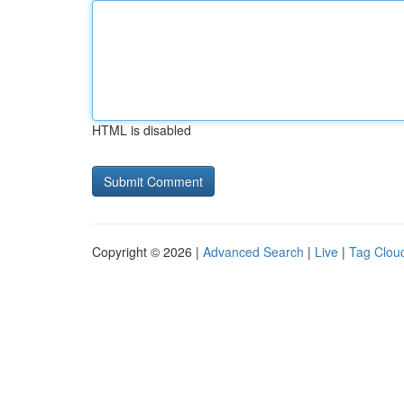
HTML is disabled
Copyright © 2026 |
Advanced Search
|
Live
|
Tag Clou