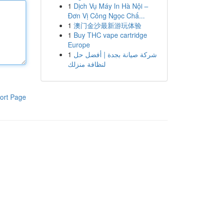
1
Dịch Vụ Máy In Hà Nội –
Đơn Vị Công Ngọc Chấ...
1
澳门金沙最新游玩体验
1
Buy THC vape cartridge
Europe
1
شركة صيانة بجدة | أفضل حل
لنظافة منزلك
ort Page