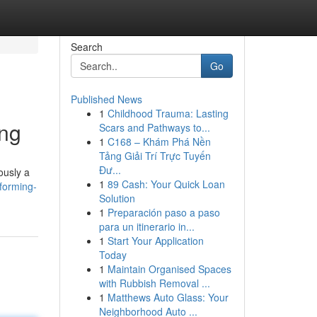
Search
Go
Published News
1
Childhood Trauma: Lasting
ing
Scars and Pathways to...
1
C168 – Khám Phá Nền
Tảng Giải Trí Trực Tuyến
Đư...
ously a
1
89 Cash: Your Quick Loan
forming-
Solution
1
Preparación paso a paso
para un itinerario in...
1
Start Your Application
Today
1
Maintain Organised Spaces
with Rubbish Removal ...
1
Matthews Auto Glass: Your
Neighborhood Auto ...