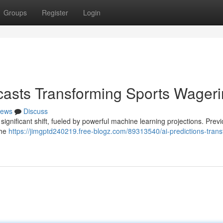
Groups
Register
Login
recasts Transforming Sports Wager
ews
Discuss
significant shift, fueled by powerful machine learning projections. Previ
the
https://jimgptd240219.free-blogz.com/89313540/ai-predictions-trans