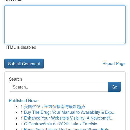
HTML is disabled
Report Page
Search
Go
Published News
1
美国代孕：全方位指南与最新趋势
1
Buy The Drug: Your Manual to Availability & Exp...
1
Enhance Your Website's Visibility: A Newcomer...
1
O Controvérsia de 2026: Lula x Tarcísio
1
Boost Your Twitch: Understanding Viewer Bots