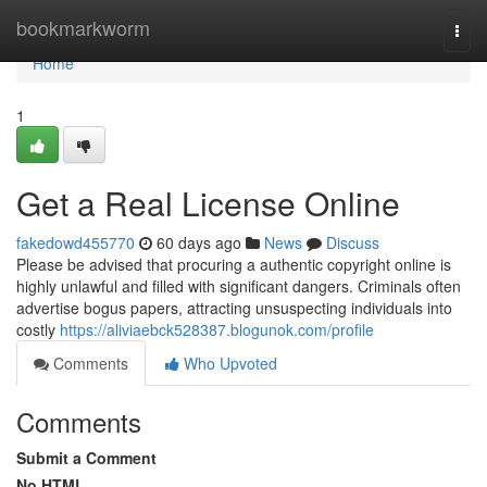
Home
bookmarkworm
Togg
navi
Home
1
Get a Real License Online
fakedowd455770
60 days ago
News
Discuss
Please be advised that procuring a authentic copyright online is
highly unlawful and filled with significant dangers. Criminals often
advertise bogus papers, attracting unsuspecting individuals into
costly
https://aliviaebck528387.blogunok.com/profile
Comments
Who Upvoted
Comments
Submit a Comment
No HTML