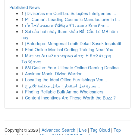
Published News
1
{Divisórias em Curitiba: Soluções Inteligentes ...
1
PT Cumar : Leading Cosmetic Manufacturer in I...
1
เว็บไซต์แทงมวยที่ดีที่สุด รีวิวและเปรียบเทียบ...
1
Soi cầu hai nháy tham khảo Bắt Cầu Lô MB hôm
nay
1
{Ratudepo: Mengenal Lebih Dekat Sosok Inspiratif
1
Find Online Medical Coding Training Near You
1
Μύτικα Αιτωλοακαρνανίας: Η Καλύτερη
Ταβέρνα
1
88i Casino: Your Ultimate Online Gaming Destina...
1
Aasimar Monk: Divine Warrior
1
Locating the Ideal Office Furnishings Ven...
1
سيارة نقل استئجار : بدائل مختلفة تلائم ج...
1
Finding Reliable Bulk Ammo Wholesalers
1
Content Incentives Are These Worth the Buzz ?
Copyright © 2026 |
Advanced Search
|
Live
|
Tag Cloud
|
Top