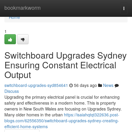
Home
bookmarkworm
Togg
navi
Home
1
Switchboard Upgrades Sydney
Ensuring Constant Electrical
Output
switchboard-upgrades-syd854641
56 days ago
News
Discuss
Upgrading the primary electrical panel is crucial for enhancing
safety and effectiveness in a modern home. This is property
owners in New South Wales are focusing on Upgrades Sydney.
Many older homes in the urban
https://isaiahqtqt322636.post-
blogs.com/62556350/switchboard-upgrades-sydney-creating-
efficient-home-systems