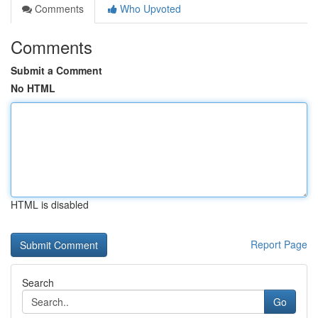
Comments
Who Upvoted
Comments
Submit a Comment
No HTML
HTML is disabled
Report Page
Search
Go