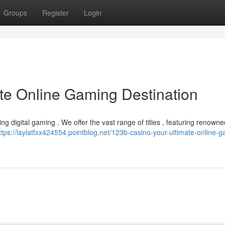
Groups
Register
Login
te Online Gaming Destination
ng digital gaming . We offer the vast range of titles , featuring renowne
ttps://laylatfxx424554.pointblog.net/123b-casino-your-ultimate-online-