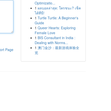
Optimizatio...
1
ผลบอลล่าสุด: ใครชนะ? เช็ค
ได้ที่นี่!
1
Turtle Turtle: A Beginner's
Guide
1
Queer Hearts: Exploring
Female Love
1
BIS Consultant in India :
Dealing with Norms...
1
澳门金沙：最新游戏体验全
ort Page
览