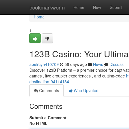
Home
bookmarkworm
Home
New
Submit
Home
1
123B Casino: Your Ultima
abelrcyh410709
56 days ago
News
Discuss
Discover 123B Platform – a premier choice for captivati
games , live croupier experiences , and cutting-edge
h
destination-94114184
Comments
Who Upvoted
Comments
Submit a Comment
No HTML