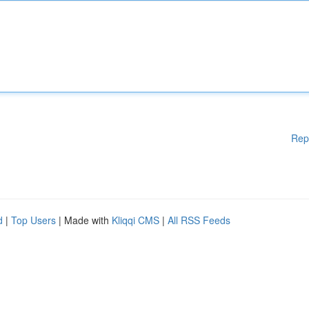
Rep
d
|
Top Users
| Made with
Kliqqi CMS
|
All RSS Feeds