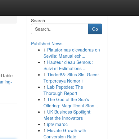
Search
Go
Published News
1
Plataformas elevadoras en
Sevilla: Manual exh...
1
Hauteur d'eau Semois :
Suivi et Estimations ...
1
Tinder88: Situs Slot Gacor
d table
Terpercaya Nomor 1
gaming-
1
Lab Peptides: The
Thorough Report
1
The God of the Sea’s
Offering: Magnificent Ston...
1
UK Business Spotlight:
Meet the Innovators
1
iptv maroc
1
Elevate Growth with
Conversion Rate