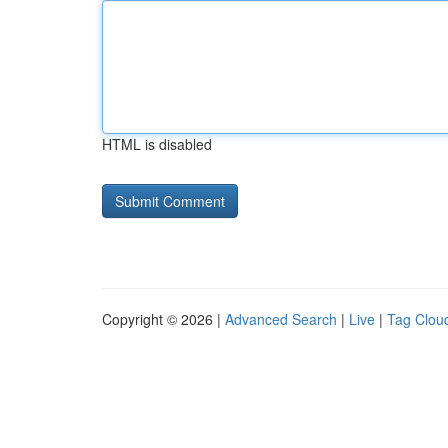
HTML is disabled
Copyright © 2026 |
Advanced Search
|
Live
|
Tag Clou