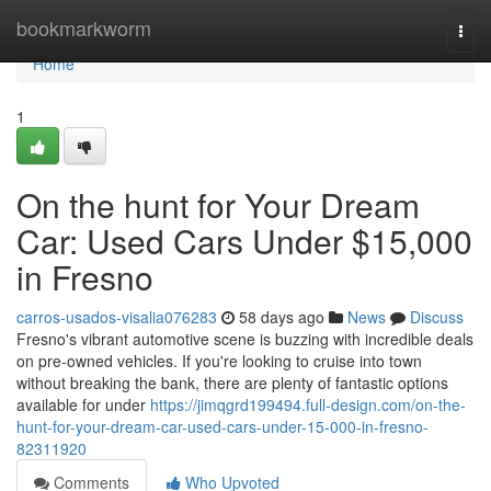
Home
bookmarkworm
Togg
navi
Home
1
On the hunt for Your Dream
Car: Used Cars Under $15,000
in Fresno
carros-usados-visalia076283
58 days ago
News
Discuss
Fresno's vibrant automotive scene is buzzing with incredible deals
on pre-owned vehicles. If you're looking to cruise into town
without breaking the bank, there are plenty of fantastic options
available for under
https://jimqgrd199494.full-design.com/on-the-
hunt-for-your-dream-car-used-cars-under-15-000-in-fresno-
82311920
Comments
Who Upvoted