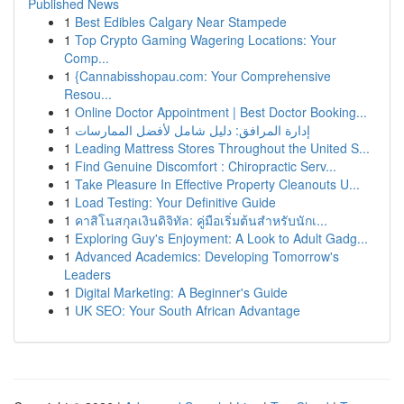
Published News
1
Best Edibles Calgary Near Stampede
1
Top Crypto Gaming Wagering Locations: Your
Comp...
1
{Cannabisshopau.com: Your Comprehensive
Resou...
1
Online Doctor Appointment | Best Doctor Booking...
1
إدارة المرافق: دليل شامل لأفضل الممارسات
1
Leading Mattress Stores Throughout the United S...
1
Find Genuine Discomfort : Chiropractic Serv...
1
Take Pleasure In Effective Property Cleanouts U...
1
Load Testing: Your Definitive Guide
1
คาสิโนสกุลเงินดิจิทัล: คู่มือเริ่มต้นสำหรับนักเ...
1
Exploring Guy's Enjoyment: A Look to Adult Gadg...
1
Advanced Academics: Developing Tomorrow's
Leaders
1
Digital Marketing: A Beginner's Guide
1
UK SEO: Your South African Advantage