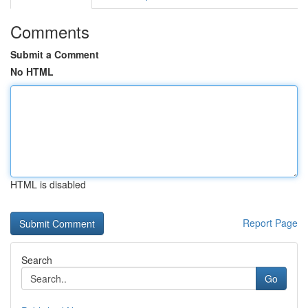
Comments
Submit a Comment
No HTML
HTML is disabled
Report Page
Search
Go