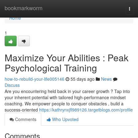
Home
bookmarkworm
Togg
navi
Home
1
Maximize Your Abilities : Peak
Psychological Training
how-to-rebuild-your-life005146
55 days ago
News
Discuss
Are you encountering held back in your career growth ? Tap into
your inherent potential with tailored high-performance mindset
coaching. We empower people to conquer obstacles , build a
success-oriented
https://kathrynxjfl989126.targetblogs.com/profile
Comments
Who Upvoted
Comments