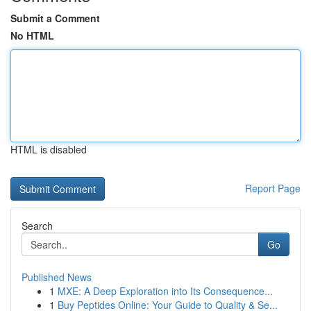
Submit a Comment
No HTML
HTML is disabled
Report Page
Search
Go
Published News
1
MXE: A Deep Exploration into Its Consequence...
1
Buy Peptides Online: Your Guide to Quality & Se...