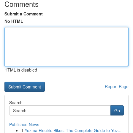
Comments
Submit a Comment
No HTML
HTML is disabled
Report Page
Search
Go
Published News
1
Yozma Electric Bikes: The Complete Guide to Yoz...