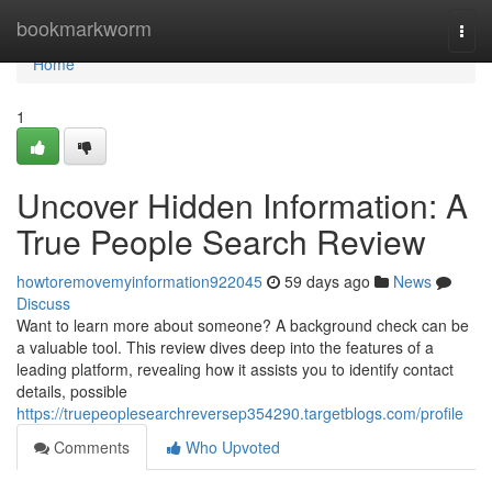
Home
bookmarkworm
Togg
navi
Home
1
Uncover Hidden Information: A
True People Search Review
howtoremovemyinformation922045
59 days ago
News
Discuss
Want to learn more about someone? A background check can be
a valuable tool. This review dives deep into the features of a
leading platform, revealing how it assists you to identify contact
details, possible
https://truepeoplesearchreversep354290.targetblogs.com/profile
Comments
Who Upvoted