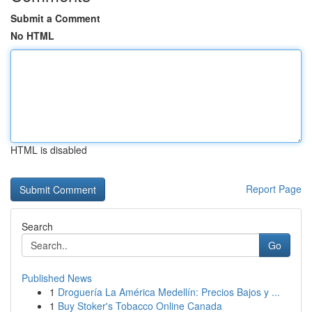
Submit a Comment
No HTML
HTML is disabled
Report Page
Search
Go
Published News
1
Droguería La América Medellín: Precios Bajos y ...
1
Buy Stoker's Tobacco Online Canada