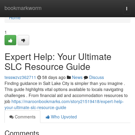
Home
bookmarkworm
Togg
navi
Home
1
Expert Help: Your Ultimate
SLC Resource Guide
tesswzvz362711
58 days ago
News
Discuss
Finding guidance in Salt Lake City is simpler than you imagine .
This guide highlights vital options available to locals navigating
challenges . From financial aid and accommodation resources to
job
https://maroonbookmarks.com/story21519418/expert-help-
your-ultimate-slc-resource-guide
Comments
Who Upvoted
Comments