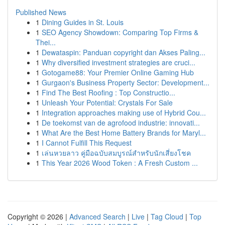
Published News
1
Dining Guides in St. Louis
1
SEO Agency Showdown: Comparing Top Firms &
Thei...
1
Dewataspin: Panduan copyright dan Akses Paling...
1
Why diversified investment strategies are cruci...
1
Gotogame88: Your Premier Online Gaming Hub
1
Gurgaon's Business Property Sector: Development...
1
Find The Best Roofing : Top Constructio...
1
Unleash Your Potential: Crystals For Sale
1
Integration approaches making use of Hybrid Cou...
1
De toekomst van de agrofood industrie: innovati...
1
What Are the Best Home Battery Brands for Maryl...
1
I Cannot Fulfill This Request
1
เล่นหวยลาว คู่มือฉบับสมบูรณ์สำหรับนักเสี่ยงโชค
1
This Year 2026 Wood Token : A Fresh Custom ...
Copyright © 2026 |
Advanced Search
|
Live
|
Tag Cloud
|
Top