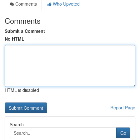
Comments
Who Upvoted
Comments
Submit a Comment
No HTML
HTML is disabled
Report Page
Search
Go