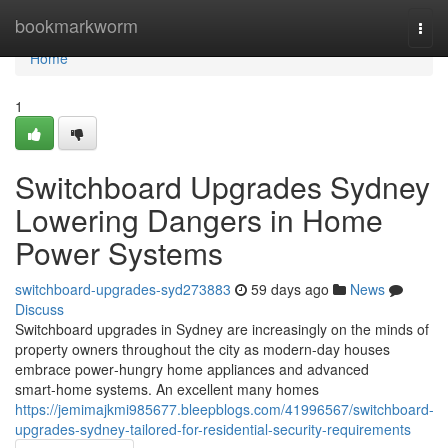
Home
bookmarkworm
Togg
navi
Home
1
Switchboard Upgrades Sydney
Lowering Dangers in Home
Power Systems
switchboard-upgrades-syd273883
59 days ago
News
Discuss
Switchboard upgrades in Sydney are increasingly on the minds of
property owners throughout the city as modern-day houses
embrace power‑hungry home appliances and advanced
smart‑home systems. An excellent many homes
https://jemimajkmi985677.bleepblogs.com/41996567/switchboard-
upgrades-sydney-tailored-for-residential-security-requirements