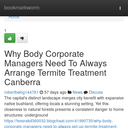
Home
bookmarkworm
Togg
navi
Home
1
Why Body Corporate
Managers Need To Always
Arrange Termite Treatment
Canberra
robertbwhg144781
57 days ago
News
Discuss
The capital's distinct landscape merges city benefit with expansive
native bushland, offering locals a stunning setting. Yet this
closeness to natural forests presents a consistent danger to home
structures: underground
https://tessrakd360032.blogchaat.com/41990730/why-body-
corporate-managers-need-to-always-set-up-termite-treatment-