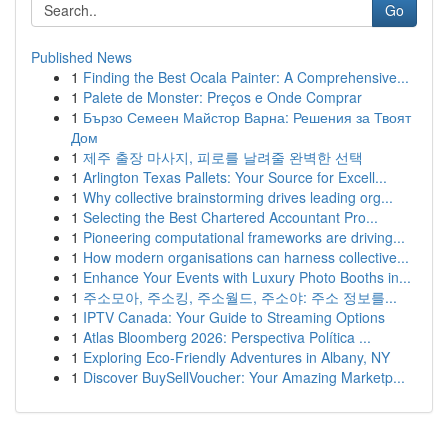
Go
Published News
1
Finding the Best Ocala Painter: A Comprehensive...
1
Palete de Monster: Preços e Onde Comprar
1
Бързо Семеен Майстор Варна: Решения за Твоят
Дом
1
제주 출장 마사지, 피로를 날려줄 완벽한 선택
1
Arlington Texas Pallets: Your Source for Excell...
1
Why collective brainstorming drives leading org...
1
Selecting the Best Chartered Accountant Pro...
1
Pioneering computational frameworks are driving...
1
How modern organisations can harness collective...
1
Enhance Your Events with Luxury Photo Booths in...
1
주소모아, 주소킹, 주소월드, 주소야: 주소 정보를...
1
IPTV Canada: Your Guide to Streaming Options
1
Atlas Bloomberg 2026: Perspectiva Política ...
1
Exploring Eco-Friendly Adventures in Albany, NY
1
Discover BuySellVoucher: Your Amazing Marketp...