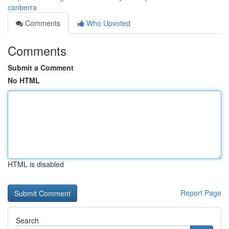
canberra
Comments
Who Upvoted
Comments
Submit a Comment
No HTML
HTML is disabled
Report Page
Search