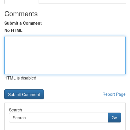
Comments
Submit a Comment
No HTML
HTML is disabled
Report Page
Search
Go