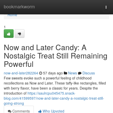
Home
bookmarkworm
Togg
navi
Home
1
Now and Later Candy: A
Nostalgic Treat Still Remaining
Powerful
now-and-later282264
57 days ago
News
Discuss
Few sweets evoke such a powerful feeling of childhood
recollections as Now and Later. These taffy-like rectangles, filled
with berry flavor, have been a classic for years. Despite the
introduction of
https://saulrcpu045475.snack-
blog.com/41599597/now-and-later-candy-a-nostalgic-treat-still-
going-strong
Comments
Who Upvoted