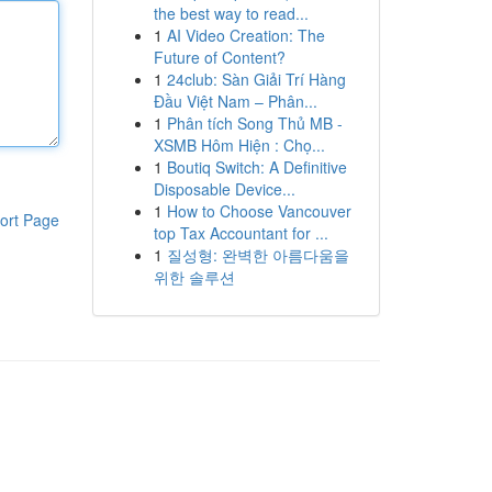
the best way to read...
1
AI Video Creation: The
Future of Content?
1
24club: Sàn Giải Trí Hàng
Đầu Việt Nam – Phân...
1
Phân tích Song Thủ MB -
XSMB Hôm Hiện : Chọ...
1
Boutiq Switch: A Definitive
Disposable Device...
1
How to Choose Vancouver
ort Page
top Tax Accountant for ...
1
질성형: 완벽한 아름다움을
위한 솔루션