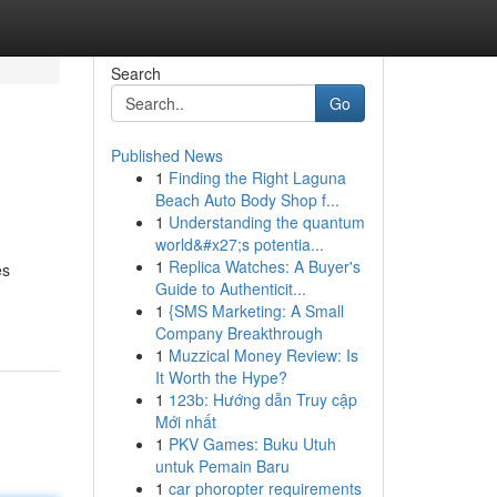
Search
Go
Published News
1
Finding the Right Laguna
Beach Auto Body Shop f...
1
Understanding the quantum
world&#x27;s potentia...
1
Replica Watches: A Buyer's
es
Guide to Authenticit...
1
{SMS Marketing: A Small
Company Breakthrough
1
Muzzical Money Review: Is
It Worth the Hype?
1
123b: Hướng dẫn Truy cập
Mới nhất
1
PKV Games: Buku Utuh
untuk Pemain Baru
1
car phoropter requirements