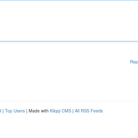
Rep
d
|
Top Users
| Made with
Kliqqi CMS
|
All RSS Feeds