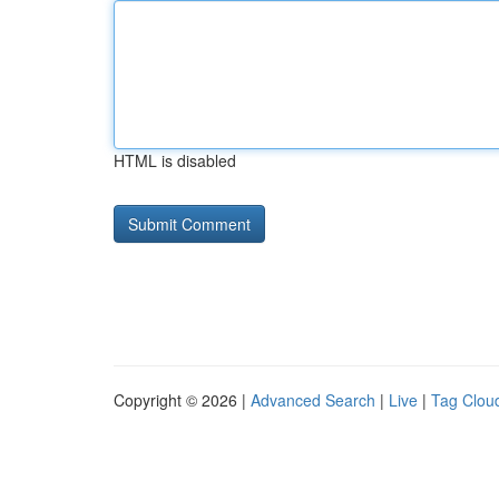
HTML is disabled
Copyright © 2026 |
Advanced Search
|
Live
|
Tag Clou