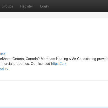
Groups
Register
Login
cuss
arkham, Ontario, Canada? Markham Heating & Air Conditioning provid
ommercial properties. Our licensed
https://a-z-
ood-rd