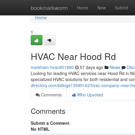
Home
bookmarkworm
Home
New
Submit
Home
1
HVAC Near Hood Rd
markham-hvac801860
57 days ago
News
Dis
Looking for leading HVAC services near Hood Rd in M
specialized HVAC solutions for both residential and c
directory.com/listings13595162/hvac-company-near-h
Comments
Who Upvoted
Comments
Submit a Comment
No HTML