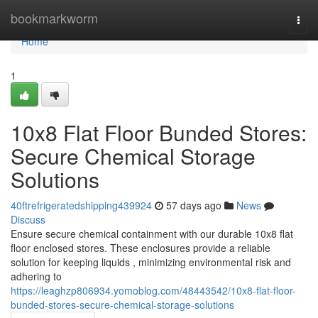
Home
bookmarkworm
Togg
navi
Home
1
10x8 Flat Floor Bunded Stores:
Secure Chemical Storage
Solutions
40ftrefrigeratedshipping439924
57 days ago
News
Discuss
Ensure secure chemical containment with our durable 10x8 flat
floor enclosed stores. These enclosures provide a reliable
solution for keeping liquids , minimizing environmental risk and
adhering to
https://leaghzp806934.yomoblog.com/48443542/10x8-flat-floor-
bunded-stores-secure-chemical-storage-solutions