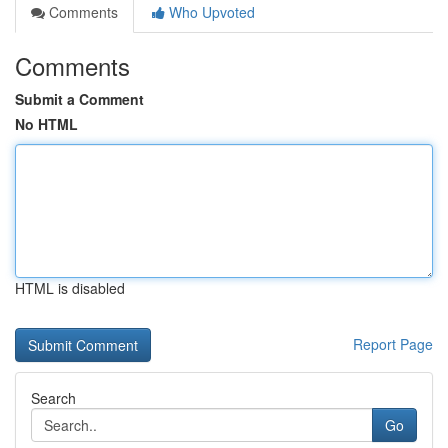
Comments
Who Upvoted
Comments
Submit a Comment
No HTML
HTML is disabled
Report Page
Search
Go