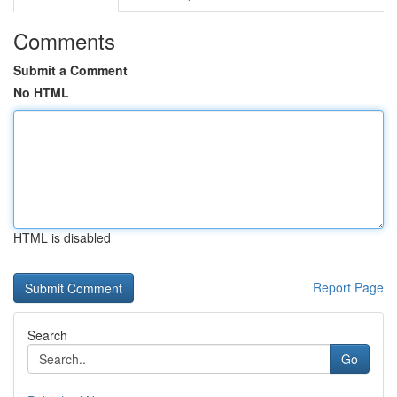
Comments
Submit a Comment
No HTML
HTML is disabled
Report Page
Search
Go