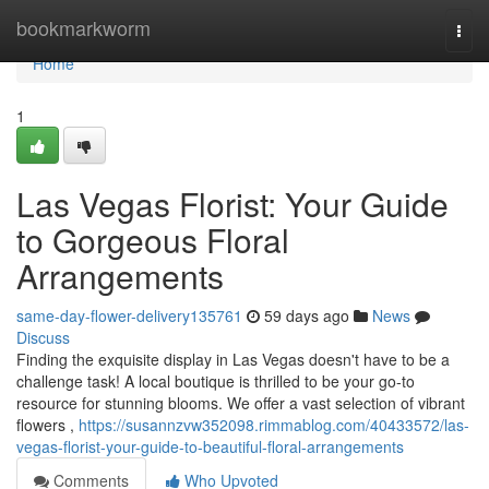
Home
bookmarkworm
Togg
navi
Home
1
Las Vegas Florist: Your Guide
to Gorgeous Floral
Arrangements
same-day-flower-delivery135761
59 days ago
News
Discuss
Finding the exquisite display in Las Vegas doesn't have to be a
challenge task! A local boutique is thrilled to be your go-to
resource for stunning blooms. We offer a vast selection of vibrant
flowers ,
https://susannzvw352098.rimmablog.com/40433572/las-
vegas-florist-your-guide-to-beautiful-floral-arrangements
Comments
Who Upvoted