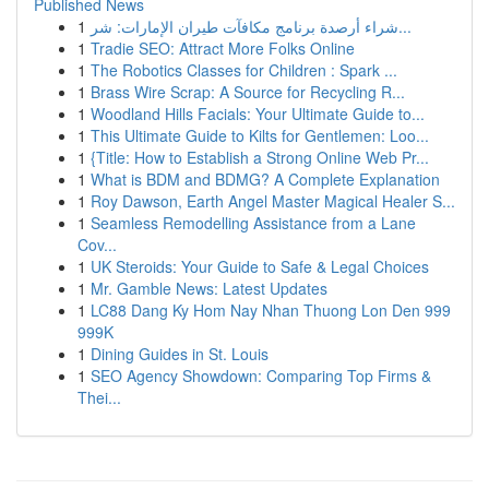
Published News
1
شراء أرصدة برنامج مكافآت طيران الإمارات: شر...
1
Tradie SEO: Attract More Folks Online
1
The Robotics Classes for Children : Spark ...
1
Brass Wire Scrap: A Source for Recycling R...
1
Woodland Hills Facials: Your Ultimate Guide to...
1
This Ultimate Guide to Kilts for Gentlemen: Loo...
1
{Title: How to Establish a Strong Online Web Pr...
1
What is BDM and BDMG? A Complete Explanation
1
Roy Dawson, Earth Angel Master Magical Healer S...
1
Seamless Remodelling Assistance from a Lane
Cov...
1
UK Steroids: Your Guide to Safe & Legal Choices
1
Mr. Gamble News: Latest Updates
1
LC88 Dang Ky Hom Nay Nhan Thuong Lon Den 999
999K
1
Dining Guides in St. Louis
1
SEO Agency Showdown: Comparing Top Firms &
Thei...