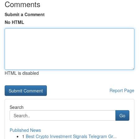
Comments
Submit a Comment
No HTML
HTML is disabled
Report Page
Search
Go
Published News
1
Best Crypto Investment Signals Telegram Gr...