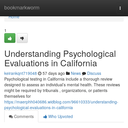
Home
bookmarkworm
Togg
navi
Home
1
Understanding Psychological
Evaluations in California
keirankqnt719048
57 days ago
News
Discuss
Psychological testing in California include a thorough review
designed to assess an individual’s mental health. These reviews
might be required by tribunals , organizations, or patients
themselves for
https://maerphh040686.widblog.com/96610333/understanding-
psychological-evaluations-in-california
Comments
Who Upvoted