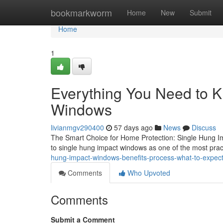
Home
bookmarkworm
Home
New
Submit
Home
1
Everything You Need to 
Windows
livianmgv290400
57 days ago
News
Discuss
The Smart Choice for Home Protection: Single Hung I
to single hung impact windows as one of the most prac
hung-impact-windows-benefits-process-what-to-expe
Comments
Who Upvoted
Comments
Submit a Comment