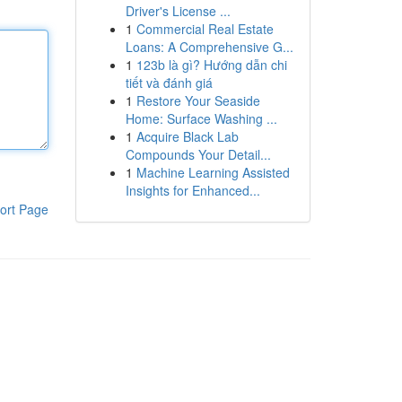
Driver's License ...
1
Commercial Real Estate
Loans: A Comprehensive G...
1
123b là gì? Hướng dẫn chi
tiết và đánh giá
1
Restore Your Seaside
Home: Surface Washing ...
1
Acquire Black Lab
Compounds Your Detail...
1
Machine Learning Assisted
Insights for Enhanced...
ort Page