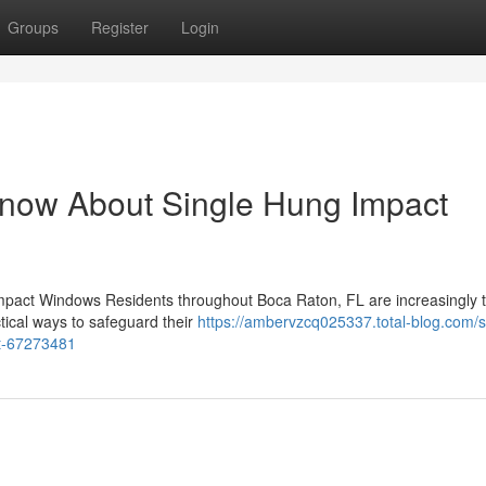
Groups
Register
Login
Know About Single Hung Impact
mpact Windows Residents throughout Boca Raton, FL are increasingly t
tical ways to safeguard their
https://ambervzcq025337.total-blog.com/s
ct-67273481