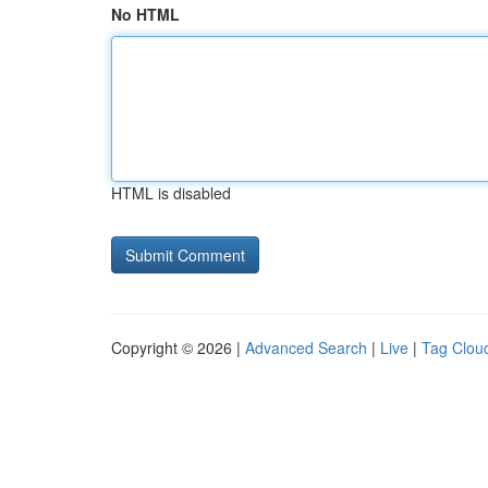
No HTML
HTML is disabled
Copyright © 2026 |
Advanced Search
|
Live
|
Tag Clou