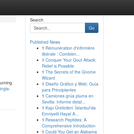
Search
Go
Published News
1
Rémunération d'infirmière
libérale : Combien...
1
Conquer Your Gout Attack:
Relief is Possible
1
The Secrets of the Gnome
Wizard
urning
1
Diseño Gráfico y Web: Guía
ingle-
para Principiantes
1
Camiones grúa pluma en
Sevilla: Informe detal...
1
Kapı Üreticileri: İstanbul'da
Emniyetli Hayat A...
1
Research Peptides: A
Comprehensive Introduction
1
Could You Get an Alabama