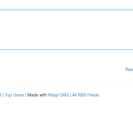
Rep
d
|
Top Users
| Made with
Kliqqi CMS
|
All RSS Feeds