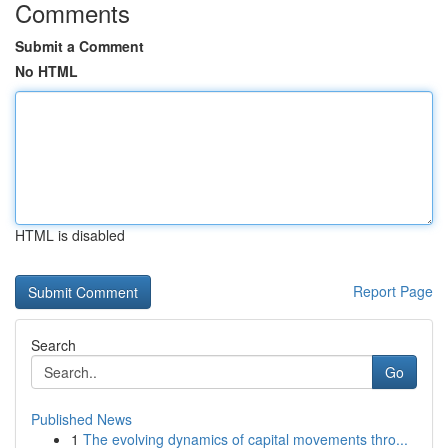
Comments
Submit a Comment
No HTML
HTML is disabled
Report Page
Search
Go
Published News
1
The evolving dynamics of capital movements thro...