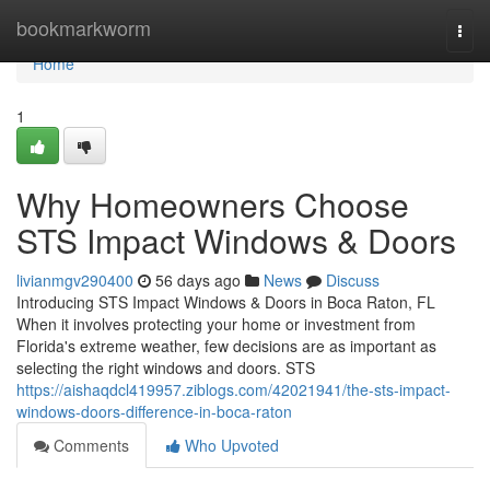
Home
bookmarkworm
Togg
navi
Home
1
Why Homeowners Choose
STS Impact Windows & Doors
livianmgv290400
56 days ago
News
Discuss
Introducing STS Impact Windows & Doors in Boca Raton, FL
When it involves protecting your home or investment from
Florida's extreme weather, few decisions are as important as
selecting the right windows and doors. STS
https://aishaqdcl419957.ziblogs.com/42021941/the-sts-impact-
windows-doors-difference-in-boca-raton
Comments
Who Upvoted