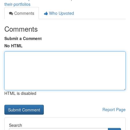
their-portfolios
Comments
Who Upvoted
Comments
Submit a Comment
No HTML
HTML is disabled
Report Page
Search