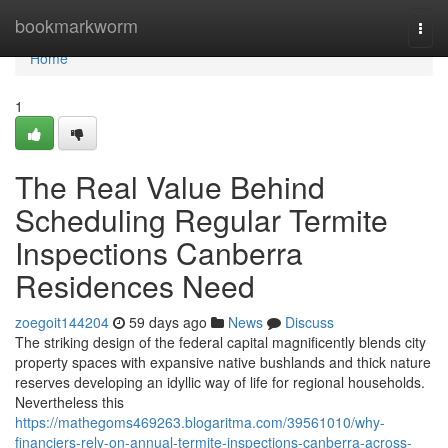
Home
bookmarkworm
Togg
navi
Home
1
The Real Value Behind
Scheduling Regular Termite
Inspections Canberra
Residences Need
zoegoit144204
59 days ago
News
Discuss
The striking design of the federal capital magnificently blends city
property spaces with expansive native bushlands and thick nature
reserves developing an idyllic way of life for regional households.
Nevertheless this
https://mathegoms469263.blogaritma.com/39561010/why-
financiers-rely-on-annual-termite-inspections-canberra-across-