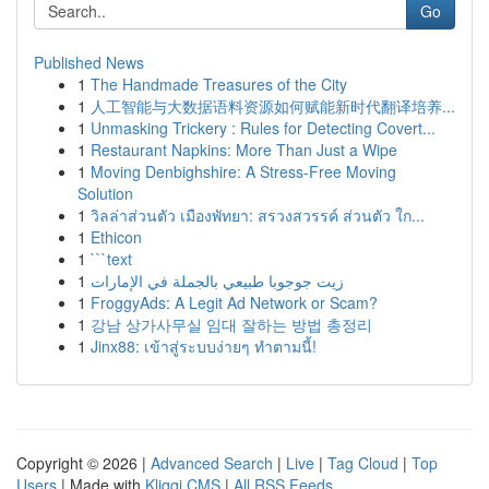
Go
Published News
1
The Handmade Treasures of the City
1
人工智能与大数据语料资源如何赋能新时代翻译培养...
1
Unmasking Trickery : Rules for Detecting Covert...
1
Restaurant Napkins: More Than Just a Wipe
1
Moving Denbighshire: A Stress-Free Moving
Solution
1
วิลล่าส่วนตัว เมืองพัทยา: สรวงสวรรค์ ส่วนตัว ใก...
1
Ethicon
1
```text
1
زيت جوجوبا طبيعي بالجملة في الإمارات
1
FroggyAds: A Legit Ad Network or Scam?
1
강남 상가사무실 임대 잘하는 방법 총정리
1
Jinx88: เข้าสู่ระบบง่ายๆ ทำตามนี้!
Copyright © 2026 |
Advanced Search
|
Live
|
Tag Cloud
|
Top
Users
| Made with
Kliqqi CMS
|
All RSS Feeds