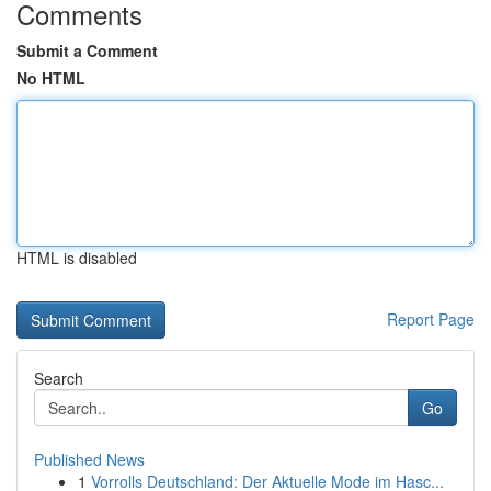
Comments
Submit a Comment
No HTML
HTML is disabled
Report Page
Search
Go
Published News
1
Vorrolls Deutschland: Der Aktuelle Mode im Hasc...