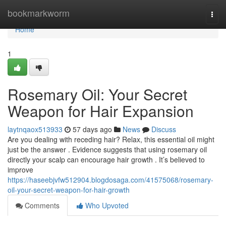
Home
bookmarkworm
Togg
navi
Home
1
Rosemary Oil: Your Secret
Weapon for Hair Expansion
laytnqaox513933
57 days ago
News
Discuss
Are you dealing with receding hair? Relax, this essential oil might
just be the answer . Evidence suggests that using rosemary oil
directly your scalp can encourage hair growth . It’s believed to
improve
https://haseebjvfw512904.blogdosaga.com/41575068/rosemary-
oil-your-secret-weapon-for-hair-growth
Comments
Who Upvoted