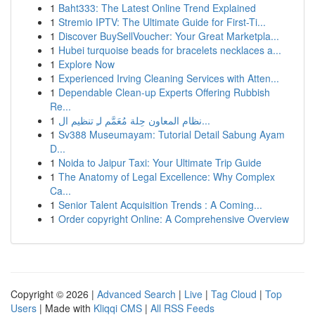
1
Baht333: The Latest Online Trend Explained
1
Stremio IPTV: The Ultimate Guide for First-Ti...
1
Discover BuySellVoucher: Your Great Marketpla...
1
Hubei turquoise beads for bracelets necklaces a...
1
Explore Now
1
Experienced Irving Cleaning Services with Atten...
1
Dependable Clean-up Experts Offering Rubbish
Re...
1
نظام المعاون حِلة مُعَمَّم لـِ تنظيم ال...
1
Sv388 Museumayam: Tutorial Detail Sabung Ayam
D...
1
Noida to Jaipur Taxi: Your Ultimate Trip Guide
1
The Anatomy of Legal Excellence: Why Complex
Ca...
1
Senior Talent Acquisition Trends : A Coming...
1
Order copyright Online: A Comprehensive Overview
Copyright © 2026 |
Advanced Search
|
Live
|
Tag Cloud
|
Top
Users
| Made with
Kliqqi CMS
|
All RSS Feeds