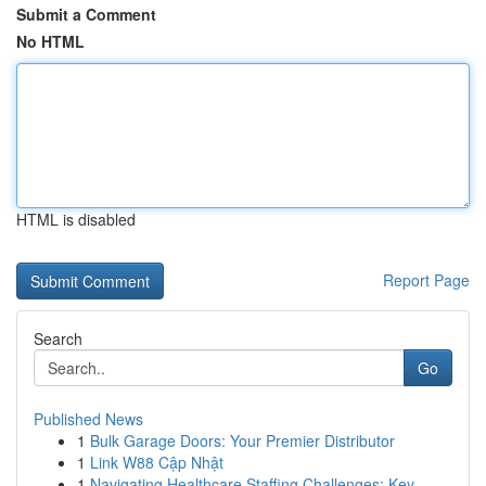
Submit a Comment
No HTML
HTML is disabled
Report Page
Search
Go
Published News
1
Bulk Garage Doors: Your Premier Distributor
1
Link W88 Cập Nhật
1
Navigating Healthcare Staffing Challenges: Key ...