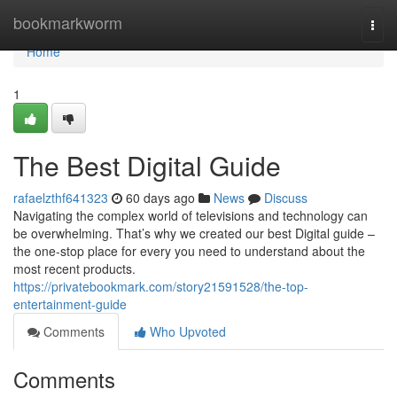
Home
bookmarkworm
Togg
navi
Home
1
The Best Digital Guide
rafaelzthf641323
60 days ago
News
Discuss
Navigating the complex world of televisions and technology can
be overwhelming. That’s why we created our best Digital guide –
the one-stop place for every you need to understand about the
most recent products.
https://privatebookmark.com/story21591528/the-top-
entertainment-guide
Comments
Who Upvoted
Comments