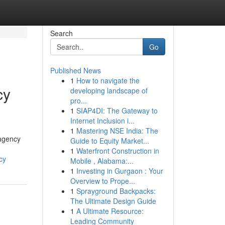
Search
Go
Published News
1
How to navigate the
cy
developing landscape of
pro...
1
SIAP4DI: The Gateway to
Internet Inclusion i...
1
Mastering NSE India: The
 agency
Guide to Equity Market...
1
Waterfront Construction in
cy
Mobile , Alabama:...
1
Investing in Gurgaon : Your
Overview to Prope...
1
Sprayground Backpacks:
The Ultimate Design Guide
1
A Ultimate Resource:
Leading Community