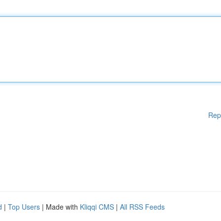
Rep
d
|
Top Users
| Made with
Kliqqi CMS
|
All RSS Feeds