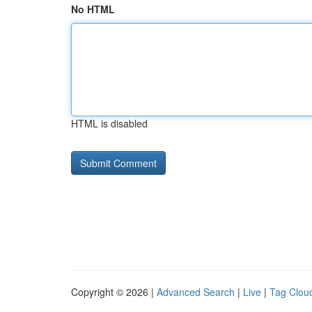
No HTML
HTML is disabled
Copyright © 2026 |
Advanced Search
|
Live
|
Tag Clou