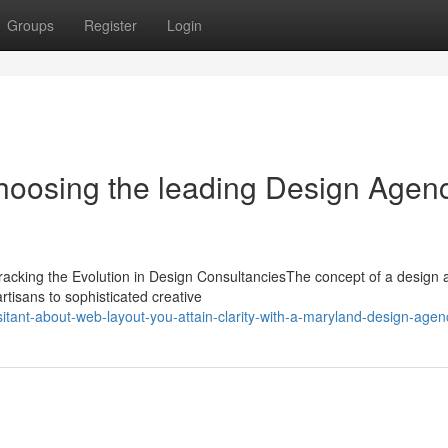
Groups
Register
Login
choosing the leading Design Agen
cking the Evolution in Design ConsultanciesThe concept of a design
rtisans to sophisticated creative
tant-about-web-layout-you-attain-clarity-with-a-maryland-design-agen