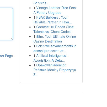
Services...
1
Vintage Leather Dice Sets:
A Pottery Upgrade
1
FSAK Builders : Your
Reliable Partner in Riya...
1
Greatest 10 Reddit Clips:
Talents vs. Cheat Codes!
1
88m: Your Ultimate Online
Casino Destination
1
Scientific advancements in
animal protection ar...
1
Artificial Intelligence
ort Page
Acquisition: A Deta...
1
Opakowaniadeal.pl:
Państwa Idealny Propozycja
Z...