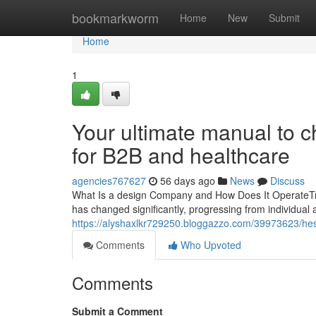
Home
bookmarkworm
Home
New
Submit
Home
1
Your ultimate manual to 
for B2B and healthcare
agencies767627
56 days ago
News
Discuss
What Is a design Company and How Does It OperateTra
has changed significantly, progressing from individual a
https://alyshaxlkr729250.bloggazzo.com/39973623/hesi
Comments
Who Upvoted
Comments
Submit a Comment