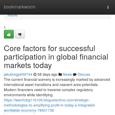
Home
bookmarkworm
Togg
navi
Home
1
Core factors for successful
participation in global financial
markets today
jakubregp659744
58 days ago
News
Discuss
The current financial scenery is increasingly marked by advanced
international asset transitions and nascent area potentials.
Modern financiers need to traverse complex regulatory
environments while identifying
https://iwanhzbg116109.bloguetechno.com/strategic-
methodologies-to-amplifying-profit-in-today-s-integrated-
worldwide-economy-78401738