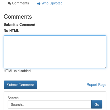
Comments
Who Upvoted
Comments
Submit a Comment
No HTML
HTML is disabled
Report Page
Search
Go