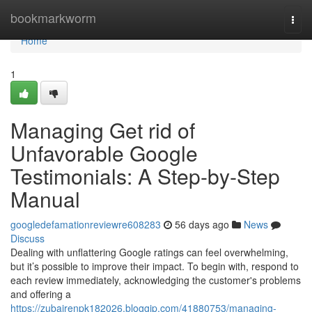
Home
bookmarkworm
Togg
navi
Home
1
Managing Get rid of
Unfavorable Google
Testimonials: A Step-by-Step
Manual
googledefamationreviewre608283
56 days ago
News
Discuss
Dealing with unflattering Google ratings can feel overwhelming,
but it’s possible to improve their impact. To begin with, respond to
each review immediately, acknowledging the customer's problems
and offering a
https://zubairenpk182026.bloggip.com/41880753/managing-