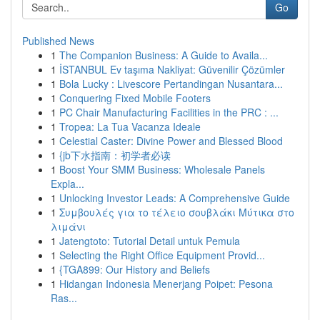
Go
Published News
1
The Companion Business: A Guide to Availa...
1
İSTANBUL Ev taşıma Nakliyat: Güvenilir Çözümler
1
Bola Lucky : Livescore Pertandingan Nusantara...
1
Conquering Fixed Mobile Footers
1
PC Chair Manufacturing Facilities in the PRC : ...
1
Tropea: La Tua Vacanza Ideale
1
Celestial Caster: Divine Power and Blessed Blood
1
{jb下水指南：初学者必读
1
Boost Your SMM Business: Wholesale Panels
Expla...
1
Unlocking Investor Leads: A Comprehensive Guide
1
Συμβουλές για το τέλειο σουβλάκι Μύτικα στο
λιμάνι
1
Jatengtoto: Tutorial Detail untuk Pemula
1
Selecting the Right Office Equipment Provid...
1
{TGA899: Our History and Beliefs
1
Hidangan Indonesia Menerjang Poipet: Pesona
Ras...