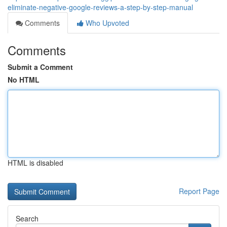
eliminate-negative-google-reviews-a-step-by-step-manual
Comments
Who Upvoted
Comments
Submit a Comment
No HTML
HTML is disabled
Report Page
Search