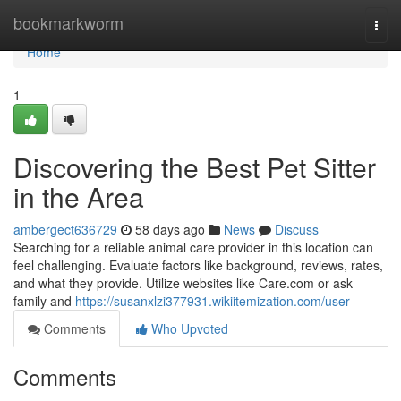
Home
bookmarkworm
Togg
navi
Home
1
Discovering the Best Pet Sitter
in the Area
ambergect636729
58 days ago
News
Discuss
Searching for a reliable animal care provider in this location can
feel challenging. Evaluate factors like background, reviews, rates,
and what they provide. Utilize websites like Care.com or ask
family and
https://susanxlzi377931.wikiitemization.com/user
Comments
Who Upvoted
Comments