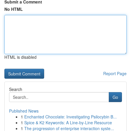
Submit a Comment
No HTML
HTML is disabled
Report Page
Search
Go
Published News
1
Enchanted Chocolate: Investigating Psilocybin B...
1
Spice & K2 Keywords: A Line-by-Line Resource
1
The progression of enterprise interaction syste...