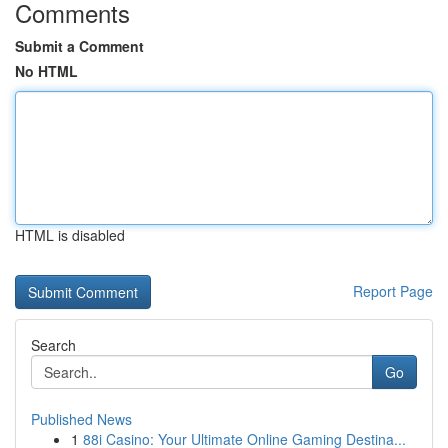
Comments
Submit a Comment
No HTML
HTML is disabled
Report Page
Search
Go
Published News
1
88i Casino: Your Ultimate Online Gaming Destina...