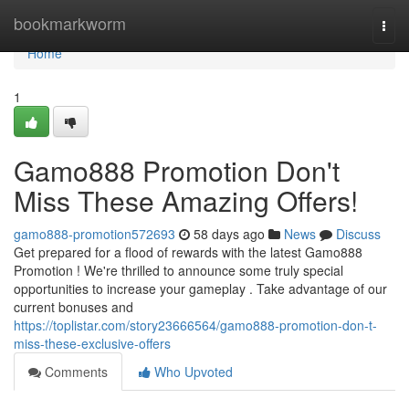
Home
bookmarkworm
Togg
navi
Home
1
Gamo888 Promotion Don't
Miss These Amazing Offers!
gamo888-promotion572693
58 days ago
News
Discuss
Get prepared for a flood of rewards with the latest Gamo888
Promotion ! We're thrilled to announce some truly special
opportunities to increase your gameplay . Take advantage of our
current bonuses and
https://toplistar.com/story23666564/gamo888-promotion-don-t-
miss-these-exclusive-offers
Comments
Who Upvoted