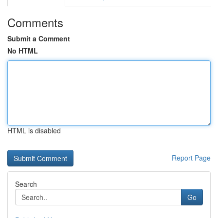
Comments
Submit a Comment
No HTML
HTML is disabled
Report Page
Search
Go