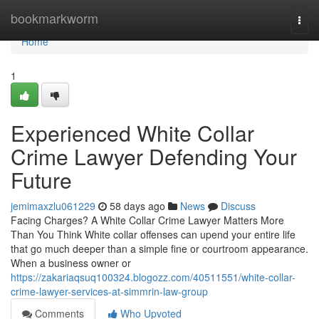
Home
bookmarkworm
Togg
navi
Home
1
Experienced White Collar
Crime Lawyer Defending Your
Future
jemimaxzlu061229
58 days ago
News
Discuss
Facing Charges? A White Collar Crime Lawyer Matters More
Than You Think White collar offenses can upend your entire life
that go much deeper than a simple fine or courtroom appearance.
When a business owner or
https://zakariaqsuq100324.blogozz.com/40511551/white-collar-
crime-lawyer-services-at-simmrin-law-group
Comments
Who Upvoted