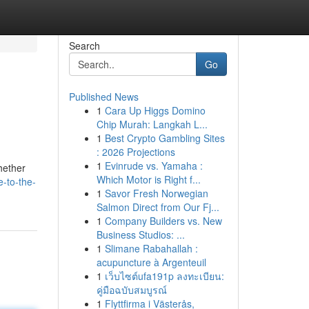
Search
Go
Published News
1
Cara Up Higgs Domino
Chip Murah: Langkah L...
1
Best Crypto Gambling Sites
: 2026 Projections
1
Evinrude vs. Yamaha :
hether
Which Motor is Right f...
-to-the-
1
Savor Fresh Norwegian
Salmon Direct from Our Fj...
1
Company Builders vs. New
Business Studios: ...
1
Slimane Rabahallah :
acupuncture à Argenteuil
1
เว็บไซต์ufa191p ลงทะเบียน:
คู่มือฉบับสมบูรณ์
1
Flyttfirma i Västerås,