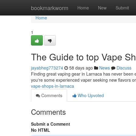
Home
bookmarkworm
Home
New
Submit
Home
1
The Guide to top Vape Sh
jayabheg773274
58 days ago
News
Discuss
Finding great vaping gear in Larnaca has never been ea
you're some experienced vaper seeking new flavors or
vape-shops-in-larnaca
Comments
Who Upvoted
Comments
Submit a Comment
No HTML