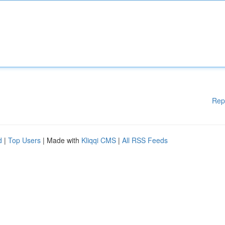
Rep
d
|
Top Users
| Made with
Kliqqi CMS
|
All RSS Feeds