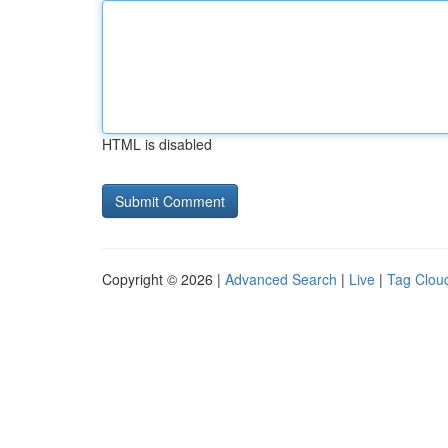
HTML is disabled
Copyright © 2026 |
Advanced Search
|
Live
|
Tag Clou