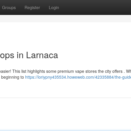
Groups
Register
Login
ops in Larnaca
sier! This list highlights some premium vape stores the city offers . W
 beginning to
https://loriypny435534.howeweb.com/42335884/the-guide