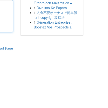
Örebro och Mälardalen – ...
1
Dive into K2 Papers
1
入金不要ボーナスで簡単勝
つ！copyright攻略法
1
Génération Entreprise :
Boostez Vos Prospects a...
ort Page