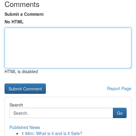
Comments
Submit a Comment
No HTML
HTML is disabled
Report Page
Search
Go
Published News
1
88m: What is it and is it Safe?