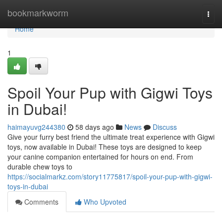
Home
bookmarkworm
Togg
navi
Home
1
Spoil Your Pup with Gigwi Toys
in Dubai!
haimayuvg244380
58 days ago
News
Discuss
Give your furry best friend the ultimate treat experience with Gigwi
toys, now available in Dubai! These toys are designed to keep
your canine companion entertained for hours on end. From
durable chew toys to
https://socialmarkz.com/story11775817/spoil-your-pup-with-gigwi-
toys-in-dubai
Comments
Who Upvoted