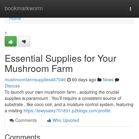
Home
bookmarkworm
Togg
navi
Home
1
Essential Supplies for Your
Mushroom Farm
mushroomfarmsupplies467046
60 days ago
News
Discuss
To launch your own mushroom farm , acquiring the crucial
supplies is paramount . You’ll require a consistent source of
substrate , like coco coir, and a moisture control system, featuring
a misting
https://lewysaiey701831.p2blogs.com/profile
Comments
Who Upvoted
Comments