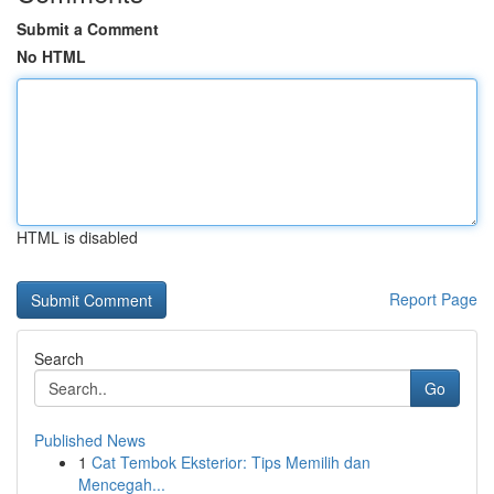
Submit a Comment
No HTML
HTML is disabled
Report Page
Search
Go
Published News
1
Cat Tembok Eksterior: Tips Memilih dan
Mencegah...