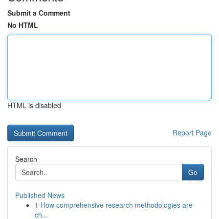
Submit a Comment
No HTML
HTML is disabled
Report Page
Search
Go
Published News
1
How comprehensive research methodologies are
ch...