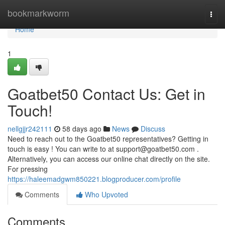
Home
bookmarkworm
Togg
navi
Home
1
Goatbet50 Contact Us: Get in
Touch!
nellgjjr242111
58 days ago
News
Discuss
Need to reach out to the Goatbet50 representatives? Getting in
touch is easy ! You can write to at
support@goatbet50.com
.
Alternatively, you can access our online chat directly on the site.
For pressing
https://haleemadgwm850221.blogproducer.com/profile
Comments
Who Upvoted
Comments